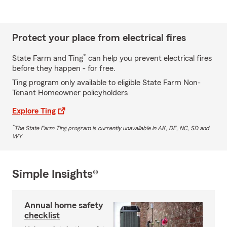
Protect your place from electrical fires
*
State Farm and Ting
can help you prevent electrical fires
before they happen - for free.
Ting program only available to eligible State Farm Non-
Tenant Homeowner policyholders
Explore Ting
*
The State Farm Ting program is currently unavailable in AK, DE, NC, SD and
WY
Simple Insights®
Annual home safety
checklist