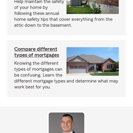
Help maintain the safety
of your home by
following these annual
home safety tips that cover everything from the
attic down to the basement.
Compare different
types of mortgages
Knowing the different
types of mortgages can
be confusing. Learn the
different mortgage types and determine what may
work best for you.