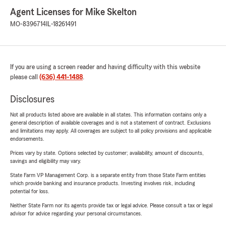
Agent Licenses for Mike Skelton
MO-8396714
IL-18261491
If you are using a screen reader and having difficulty with this website
please call
(636) 441-1488
.
Disclosures
Not all products listed above are available in all states. This information contains only a
general description of available coverages and is not a statement of contract. Exclusions
and limitations may apply. All coverages are subject to all policy provisions and applicable
endorsements.
Prices vary by state. Options selected by customer; availability, amount of discounts,
savings and eligibility may vary.
State Farm VP Management Corp. is a separate entity from those State Farm entities
which provide banking and insurance products. Investing involves risk, including
potential for loss.
Neither State Farm nor its agents provide tax or legal advice. Please consult a tax or legal
advisor for advice regarding your personal circumstances.