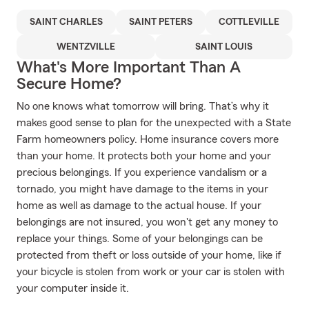
SAINT CHARLES
SAINT PETERS
COTTLEVILLE
WENTZVILLE
SAINT LOUIS
What's More Important Than A
Secure Home?
No one knows what tomorrow will bring. That’s why it
makes good sense to plan for the unexpected with a State
Farm homeowners policy. Home insurance covers more
than your home. It protects both your home and your
precious belongings. If you experience vandalism or a
tornado, you might have damage to the items in your
home as well as damage to the actual house. If your
belongings are not insured, you won't get any money to
replace your things. Some of your belongings can be
protected from theft or loss outside of your home, like if
your bicycle is stolen from work or your car is stolen with
your computer inside it.