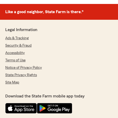
Like a good neighbor, State Farm is there.®
Legal Information
Ads & Tracking
Security & Fraud
Accessibility
Terms of Use
Notice of Privacy Policy
State Privacy Rights
Site Map
Download the State Farm mobile app today