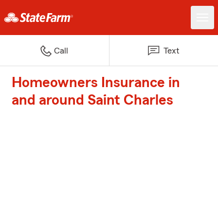
Call
Text
Homeowners Insurance in
and around Saint Charles