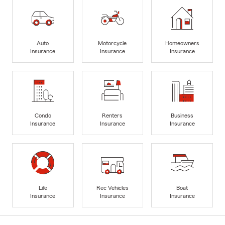
Auto
Motorcycle
Homeowners
Insurance
Insurance
Insurance
Condo
Renters
Business
Insurance
Insurance
Insurance
Life
Rec Vehicles
Boat
Insurance
Insurance
Insurance