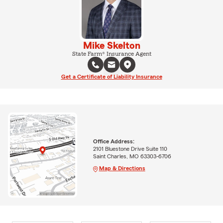
Mike Skelton
State Farm® Insurance Agent
Get a Certificate of Liability Insurance
Office Address:
2101 Bluestone Drive Suite 110
Saint Charles, MO 63303-6706
Map & Directions