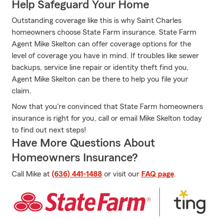
Help Safeguard Your Home
Outstanding coverage like this is why Saint Charles
homeowners choose State Farm insurance. State Farm
Agent Mike Skelton can offer coverage options for the
level of coverage you have in mind. If troubles like sewer
backups, service line repair or identity theft find you,
Agent Mike Skelton can be there to help you file your
claim.
Now that you're convinced that State Farm homeowners
insurance is right for you, call or email Mike Skelton today
to find out next steps!
Have More Questions About
Homeowners Insurance?
Call Mike at
(636) 441-1488
or visit our
FAQ page
.