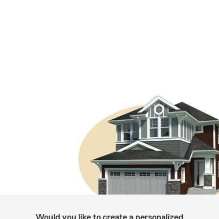
Would you like to create a personalized