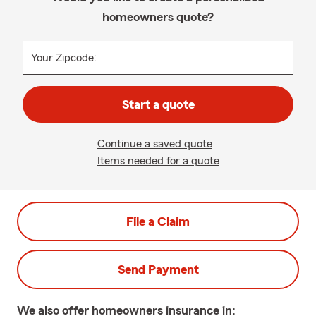
homeowners quote?
Your Zipcode:
Start a quote
Continue a saved quote
Items needed for a quote
File a Claim
Send Payment
We also offer
homeowners
insurance in: